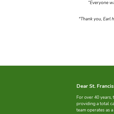
“Everyone wa
"Thank you, Earl 
Dear St. Franci
For over 40 years,
providing a total c
team operates as a 