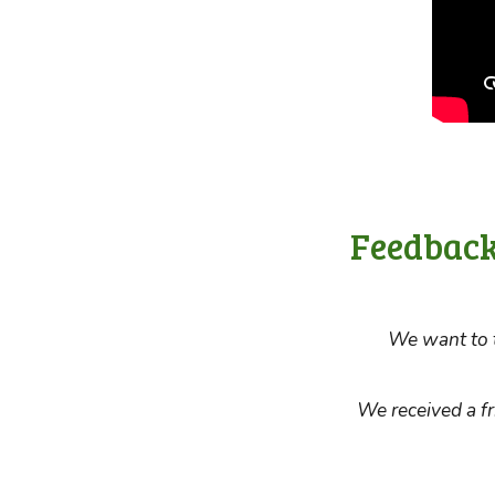
Feedback
We want to t
We received a f