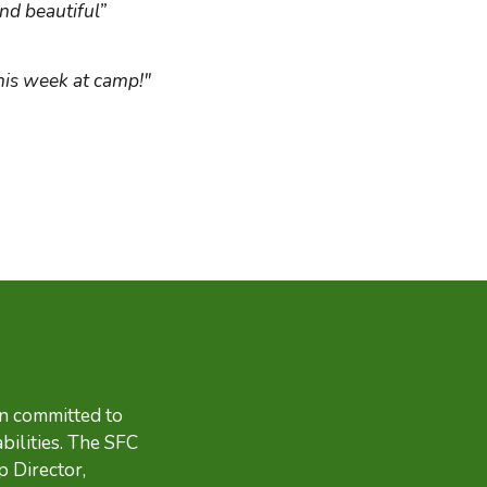
nd beautiful”
his week at camp!"
en committed to
bilities. The SFC
p Director,