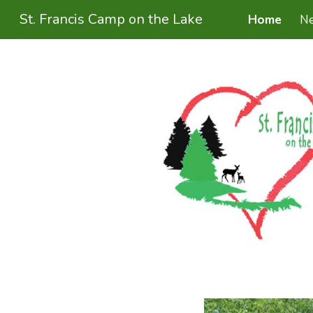
St. Francis Camp on the Lake
Home
N
Sk