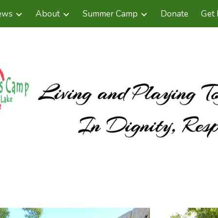
ews
About
Summer Camp
Donate
Get 
ip to main content
Skip to navigat