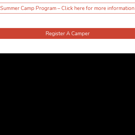
Summer Camp Program – Click here for more information
Register A Camper