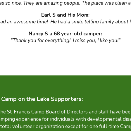
s so nice. They are amazing people. The place was clean a
Earl S and His Mom:
had an awesome time! He had a smile telling family about 
Nancy S a 68 year-old camper:
"Thank you for everything! I miss you, I like you!"
s Camp on the Lake Supporters:
 the St. Francis Camp Board of Directors and staff have be
amping experience for individuals with developmental disa
total volunteer organization except for one full-time Cam