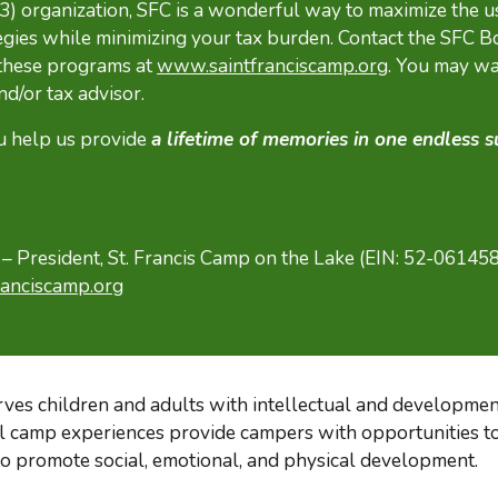
(3) organization, SFC is a wonderful way to maximize the u
egies while minimizing your tax burden. Contact the SFC B
 these programs at
www.saintfranciscamp.org
. You may wa
nd/or tax advisor.
u help us provide
a lifetime of memories in one endless
 President, St. Francis Camp on the Lake (EIN: 52-06145
anciscamp.org
rves children and adults with intellectual and development
al camp experiences provide campers with opportunities to
 to promote social, emotional, and physical development.