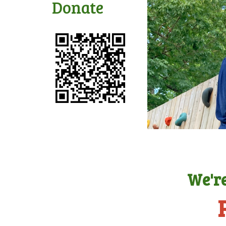
Donate
We're