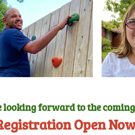
 looking forward to the comin
Registration Open Now