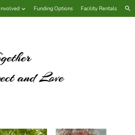
Involved
Funding Options
Facility Rentals
ion