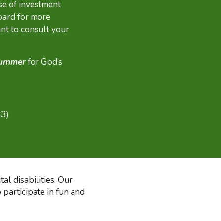
se of investment
oard for more
nt to consult your
 summer
for God’s
83)
al disabilities. Our
 participate in fun and