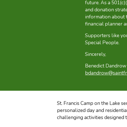
future. As a 501(c)
and donation strat
information about
financial planner a
Supporters like yo
Special People.
Sincerely,
Benedict Dandrow –
bdandrow@saintfr
St. Francis Camp on the Lake se
personalized day
and
residenti
challenging activities designed