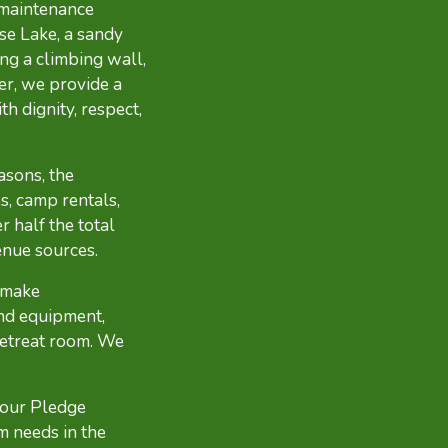
 maintenance
se Lake, a sandy
ing a climbing wall,
r, we provide a
h dignity, respect,
asons, the
s, camp rentals,
 half the total
enue sources.
 make
nd equipment,
retreat room. We
 our Pledge
m needs in the