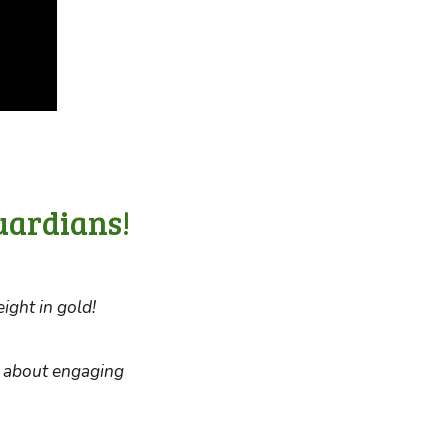
uardians!
ight in gold!
d about engaging