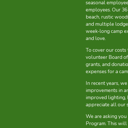
seasonal employees
employees. Our 36-
beach, rustic woods
and multiple lodge
week-long camp expe
and love.
To cover our costs
volunteer Board of 
grants, and donatio
expenses for a cam
In recent years, w
improvements in an
improved lighting,
appreciate all our 
We are asking you
Program. This will