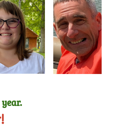
g
year.
!