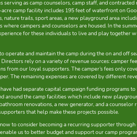
 serving as camp counselors, camp staff, and contracted
acre camp facility includes 195 feet of waterfront on Goo
, nature trails, sport areas, a new playground area includ
s where campers and counselors are housed. In the summe
rience for these individuals to live and play together wit
 to operate and maintain the camp during the on and off se
Directors rely on a variety of revenue sources: camper fee
ns from our loyal supporters. The camper’s fees only cover
per. The remaining expenses are covered by different rev
e have had separate capital campaign funding programs to
d around the camp facilities which include new playgrou
 bathroom renovations, a new generator, and a counselor 
supporters that help make these projects possible.
 now to consider becoming a recurring supporter through
 enable us to better budget and support our camp progra