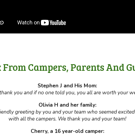
 From Campers, Parents And G
Stephen J and His Mom:
hank you and if no one told you, you all are worth your we
Olivia H and her family:
riendly greeting by you and your team who seemed excite
with all the campers. We thank you and your team!
Cherry, a 16 year-old camper: